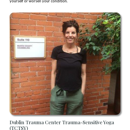
yourself or worsen your condition.
Dublin Trauma Center Trauma-Sensitive Yoga
(TCTSY)