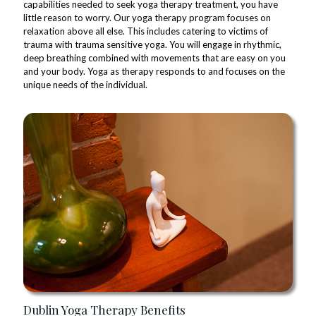
capabilities needed to seek yoga therapy treatment, you have
little reason to worry. Our yoga therapy program focuses on
relaxation above all else. This includes catering to victims of
trauma with trauma sensitive yoga. You will engage in rhythmic,
deep breathing combined with movements that are easy on you
and your body. Yoga as therapy responds to and focuses on the
unique needs of the individual.
Dublin Yoga Therapy Benefits