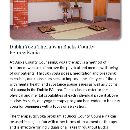
Dublin Yoga Therapy in Bucks County
Pennsylvania
At Bucks County Counseling, yoga therapy is a method of
treatment we use to improve the physical and mental well-being
of our patients. Through yoga poses, meditation and breathing
exercises, our counselors seek to improve the lifestyles of those
with mental health and substance abuse issues as well as victims
of trauma in the Dublin PA area. These classes cater to the
physical and mental capabilities of each individual patient above
all else. As such, our yoga therapy program is intended to be easy
yoga for beginners with a focus on relaxation.
The therapeutic yoga program at Bucks County Counseling can
be used in conjunction with other forms of treatment or therapy
and is effective for individuals of all ages throughout Bucks