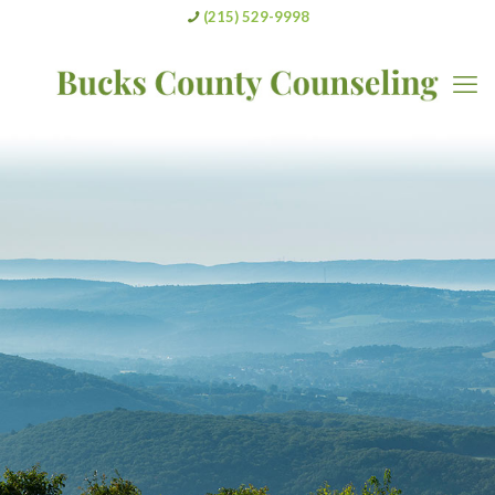
(215) 529-9998