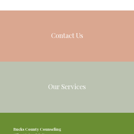
Contact Us
Our Services
Bucks County Counseling