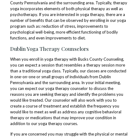
County Pennsylvania and the surrounding area. Typically, therapy
yoga incorporates elements of both physical therapy as well as
psychotherapy. If you are interested in yoga therapy, there are a
number of benefits that can be observed by enrolling in our yoga
program such as: reduction of stress, improvements to
psychological well-being, more efficient functioning of bodily
functions, and even improvements to diet.
Dublin Yoga Therapy Counselors
When you enroll in yoga therapy with Bucks County Counseling,
you can expect a session that resembles a therapy session more
than a traditional yoga class. Typically, our classes are conducted
in one-on-one or small groups of individuals from Dublin
Pennsylvania and the surrounding area. In your initial meeting,
you can expect our yoga therapy counselor to discuss the
reasons you are seeking therapy and identify the problems you
would like treated. Our counselor will also work with you to
create a course of treatment and establish the frequency you
would like to meet as well as address any cognitive behavioral
therapy or medications that may improve your condition in
addition to our yoga therapy courses.
If you are concerned you may struggle with the physical or mental