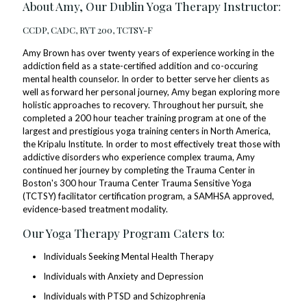
About Amy, Our Dublin Yoga Therapy Instructor:
CCDP, CADC, RYT 200, TCTSY-F
Amy Brown has over twenty years of experience working in the
addiction field as a state-certified addition and co-occuring
mental health counselor. In order to better serve her clients as
well as forward her personal journey, Amy began exploring more
holistic approaches to recovery. Throughout her pursuit, she
completed a 200 hour teacher training program at one of the
largest and prestigious yoga training centers in North America,
the Kripalu Institute. In order to most effectively treat those with
addictive disorders who experience complex trauma, Amy
continued her journey by completing the Trauma Center in
Boston's 300 hour Trauma Center Trauma Sensitive Yoga
(TCTSY) facilitator certification program, a SAMHSA approved,
evidence-based treatment modality.
Our Yoga Therapy Program Caters to:
Individuals Seeking Mental Health Therapy
Individuals with Anxiety and Depression
Individuals with PTSD and Schizophrenia