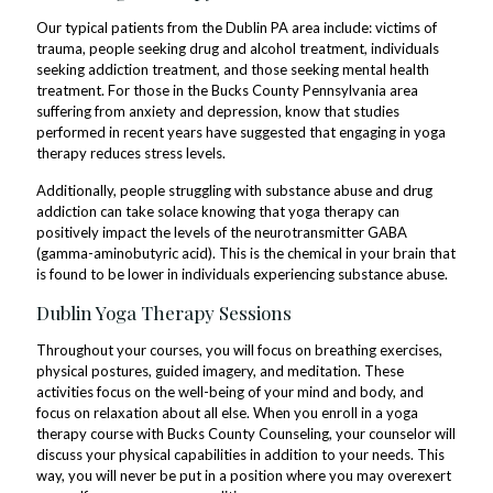
Our typical patients from the Dublin PA area include: victims of
trauma, people seeking drug and alcohol treatment, individuals
seeking addiction treatment, and those seeking mental health
treatment. For those in the Bucks County Pennsylvania area
suffering from anxiety and depression, know that studies
performed in recent years have suggested that engaging in yoga
therapy reduces stress levels.
Additionally, people struggling with substance abuse and drug
addiction can take solace knowing that yoga therapy can
positively impact the levels of the neurotransmitter GABA
(gamma-aminobutyric acid). This is the chemical in your brain that
is found to be lower in individuals experiencing substance abuse.
Dublin Yoga Therapy Sessions
Throughout your courses, you will focus on breathing exercises,
physical postures, guided imagery, and meditation. These
activities focus on the well-being of your mind and body, and
focus on relaxation about all else. When you enroll in a yoga
therapy course with Bucks County Counseling, your counselor will
discuss your physical capabilities in addition to your needs. This
way, you will never be put in a position where you may overexert