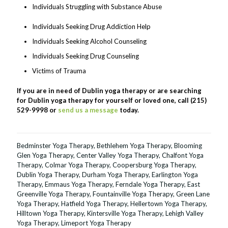
Individuals Struggling with Substance Abuse
Individuals Seeking Drug Addiction Help
Individuals Seeking Alcohol Counseling
Individuals Seeking Drug Counseling
Victims of Trauma
If you are in need of Dublin yoga therapy or are searching
for Dublin yoga therapy for yourself or loved one, call (215)
529-9998 or
send us a message
today.
Bedminster Yoga Therapy
,
Bethlehem Yoga Therapy
,
Blooming
Glen Yoga Therapy
,
Center Valley Yoga Therapy
,
Chalfont Yoga
Therapy
,
Colmar Yoga Therapy
,
Coopersburg Yoga Therapy
,
Dublin Yoga Therapy
,
Durham Yoga Therapy
,
Earlington Yoga
Therapy
,
Emmaus Yoga Therapy
,
Ferndale Yoga Therapy
,
East
Greenville Yoga Therapy
,
Fountainville Yoga Therapy
,
Green Lane
Yoga Therapy
,
Hatfield Yoga Therapy
,
Hellertown Yoga Therapy
,
Hilltown Yoga Therapy
,
Kintersville Yoga Therapy
,
Lehigh Valley
Yoga Therapy
,
Limeport Yoga Therapy