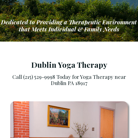
Dedicated to Providing a Therapeutic Environment
that Meets Individual & Family Needs
Dublin Yoga Therapy
Call (215) 529-9998 Today for Yoga Therapy near
Dublin PA 18917
ng a Therapeutic Environment that Meets Ind