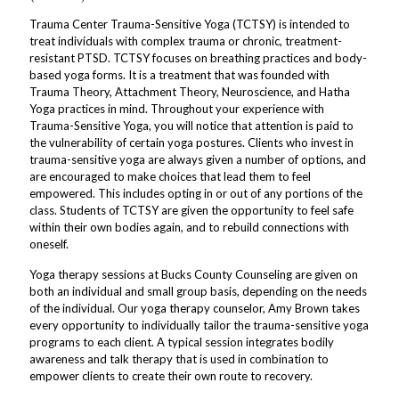
Trauma Center Trauma-Sensitive Yoga (TCTSY) is intended to
treat individuals with complex trauma or chronic, treatment-
resistant PTSD. TCTSY focuses on breathing practices and body-
based yoga forms. It is a treatment that was founded with
Trauma Theory, Attachment Theory, Neuroscience, and Hatha
Yoga practices in mind. Throughout your experience with
Trauma-Sensitive Yoga, you will notice that attention is paid to
the vulnerability of certain yoga postures. Clients who invest in
trauma-sensitive yoga are always given a number of options, and
are encouraged to make choices that lead them to feel
empowered. This includes opting in or out of any portions of the
class. Students of TCTSY are given the opportunity to feel safe
within their own bodies again, and to rebuild connections with
oneself.
Yoga therapy sessions at Bucks County Counseling are given on
both an individual and small group basis, depending on the needs
of the individual. Our yoga therapy counselor, Amy Brown takes
every opportunity to individually tailor the trauma-sensitive yoga
programs to each client. A typical session integrates bodily
awareness and talk therapy that is used in combination to
empower clients to create their own route to recovery.