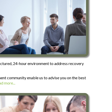
tructured, 24-hour environment to address recovery
tment community enable us to advise you on the best
d more...