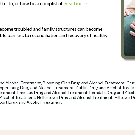
t to do, or how to accomplish it.
Read more...
 become troubled and family structures can become
le barriers to reconciliation and recovery of healthy
nd Alcohol Treatment
,
Blooming Glen Drug and Alcohol Treatment
,
Cent
opersburg Drug and Alcohol Treatment
,
Dublin Drug and Alcohol Treat
reatment
,
Emmaus Drug and Alcohol Treatment
,
Ferndale Drug and Alco
 Alcohol Treatment
,
Hellertown Drug and Alcohol Treatment
,
Hilltown D
port Drug and Alcohol Treatment