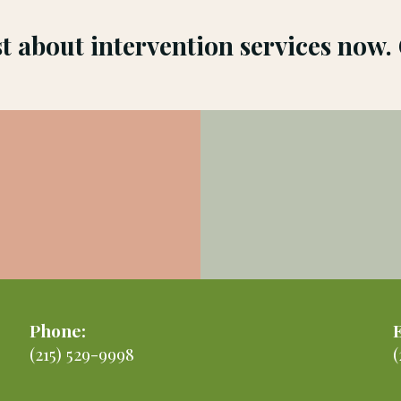
st about intervention services now.
Phone:
(215) 529-9998
(