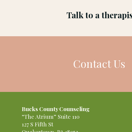
Talk to a therapi
Contact Us
Bucks County Counseling
“The Atrium” Suite 110
127 S Fifth St
Quakertown, PA 18952