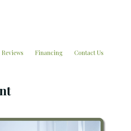
Reviews
Financing
Contact Us
nt