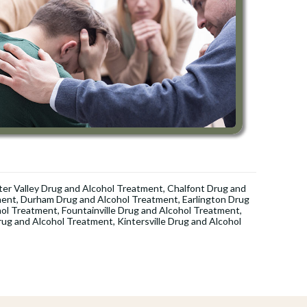
er Valley Drug and Alcohol Treatment
,
Chalfont Drug and
ment
,
Durham Drug and Alcohol Treatment
,
Earlington Drug
hol Treatment
,
Fountainville Drug and Alcohol Treatment
,
rug and Alcohol Treatment
,
Kintersville Drug and Alcohol