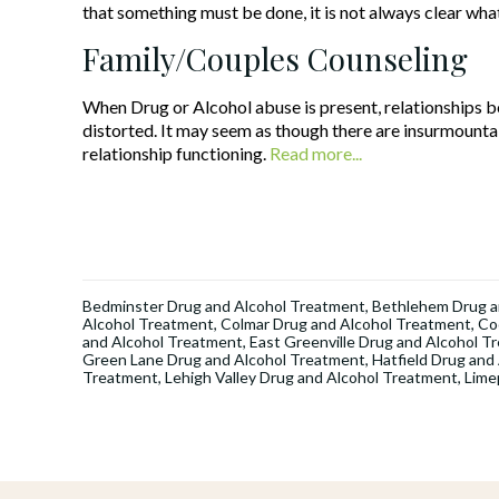
that something must be done, it is not always clear wha
Family/Couples Counseling
When Drug or Alcohol abuse is present, relationships
distorted. It may seem as though there are insurmountab
relationship functioning.
Read more...
Bedminster Drug and Alcohol Treatment
,
Bethlehem Drug a
Alcohol Treatment
,
Colmar Drug and Alcohol Treatment
,
Co
and Alcohol Treatment
,
East Greenville Drug and Alcohol T
Green Lane Drug and Alcohol Treatment
,
Hatfield Drug and
Treatment
,
Lehigh Valley Drug and Alcohol Treatment
,
Lime