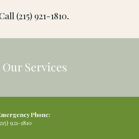
Call (215) 921-1810.
Our Services
Emergency Phone:
215) 921-1810