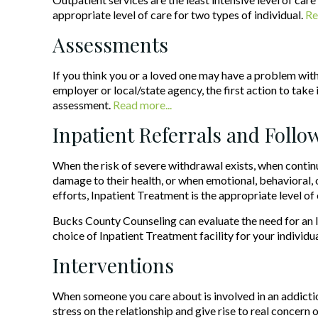
appropriate level of care for two types of individual.
Re
Assessments
If you think you or a loved one may have a problem with 
employer or local/state agency, the first action to take is
assessment.
Read more...
Inpatient Referrals and Foll
When the risk of severe withdrawal exists, when continu
damage to their health, or when emotional, behavioral, 
efforts, Inpatient Treatment is the appropriate level of 
Bucks County Counseling can evaluate the need for an In
choice of Inpatient Treatment facility for your individua
Interventions
When someone you care about is involved in an addiction
stress on the relationship and give rise to real concern