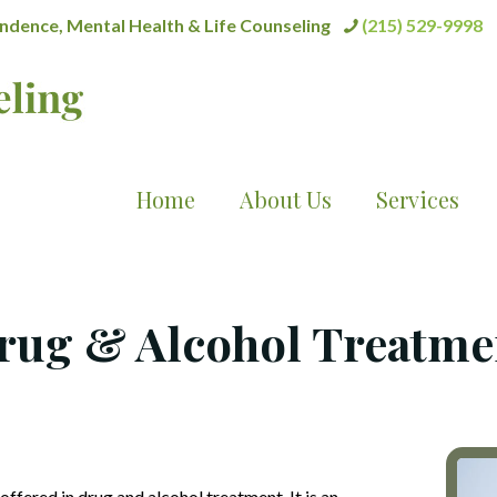
dence, Mental Health & Life Counseling
(215) 529-9998
Home
About Us
Services
rug & Alcohol Treatme
 offered in drug and alcohol treatment. It is an