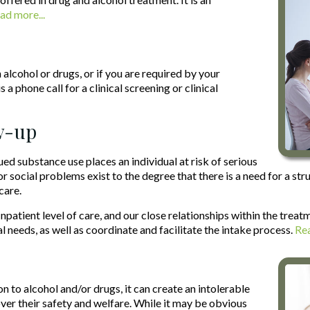
ad more...
alcohol or drugs, or if you are required by your
 a phone call for a clinical screening or clinical
ow-up
ed substance use places an individual at risk of serious
or social problems exist to the degree that there is a need for a s
care.
patient level of care, and our close relationships within the trea
l needs, as well as coordinate and facilitate the intake process.
Rea
 to alcohol and/or drugs, it can create an intolerable
 over their safety and welfare. While it may be obvious