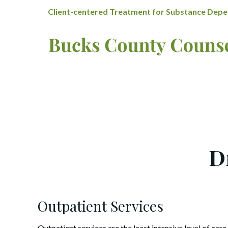
Client-centered Treatment for Substance Depen
D
Outpatient Services
Outpatient services are the least intensive level of care