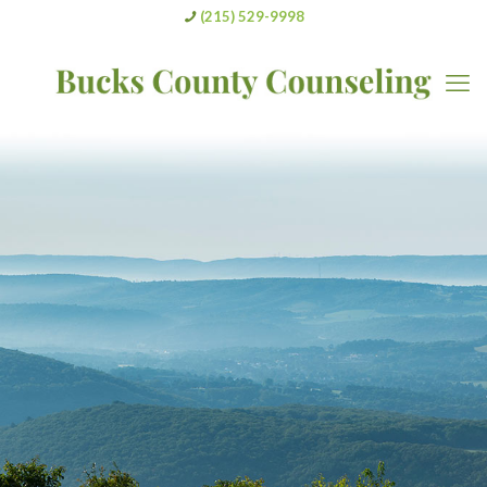
(215) 529-9998