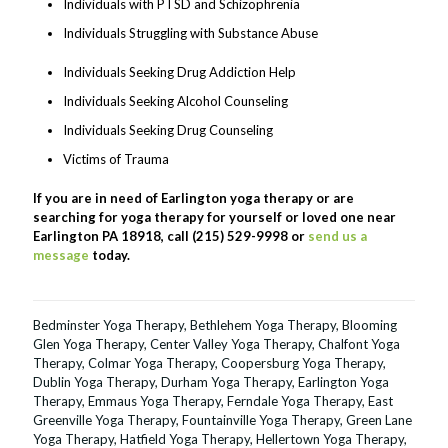
Individuals with PTSD and Schizophrenia
Individuals Struggling with Substance Abuse
Individuals Seeking Drug Addiction Help
Individuals Seeking Alcohol Counseling
Individuals Seeking Drug Counseling
Victims of Trauma
If you are in need of Earlington yoga therapy or are
searching for yoga therapy for yourself or loved one near
Earlington PA 18918, call (215) 529-9998 or
send us a
message
today.
Bedminster Yoga Therapy
,
Bethlehem Yoga Therapy
,
Blooming
Glen Yoga Therapy
,
Center Valley Yoga Therapy
,
Chalfont Yoga
Therapy
,
Colmar Yoga Therapy
,
Coopersburg Yoga Therapy
,
Dublin Yoga Therapy
,
Durham Yoga Therapy
,
Earlington Yoga
Therapy
,
Emmaus Yoga Therapy
,
Ferndale Yoga Therapy
,
East
Greenville Yoga Therapy
,
Fountainville Yoga Therapy
,
Green Lane
Yoga Therapy
,
Hatfield Yoga Therapy
,
Hellertown Yoga Therapy
,