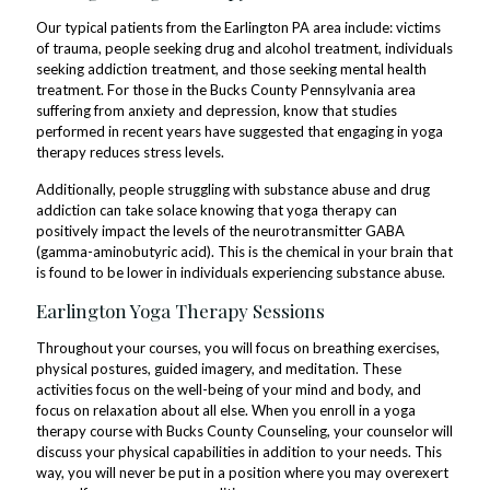
Our typical patients from the Earlington PA area include: victims
of trauma, people seeking drug and alcohol treatment, individuals
seeking addiction treatment, and those seeking mental health
treatment. For those in the Bucks County Pennsylvania area
suffering from anxiety and depression, know that studies
performed in recent years have suggested that engaging in yoga
therapy reduces stress levels.
Additionally, people struggling with substance abuse and drug
addiction can take solace knowing that yoga therapy can
positively impact the levels of the neurotransmitter GABA
(gamma-aminobutyric acid). This is the chemical in your brain that
is found to be lower in individuals experiencing substance abuse.
Earlington Yoga Therapy Sessions
Throughout your courses, you will focus on breathing exercises,
physical postures, guided imagery, and meditation. These
activities focus on the well-being of your mind and body, and
focus on relaxation about all else. When you enroll in a yoga
therapy course with Bucks County Counseling, your counselor will
discuss your physical capabilities in addition to your needs. This
way, you will never be put in a position where you may overexert