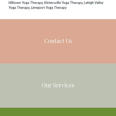
Hilltown Yoga Therapy
,
Kintersville Yoga Therapy
,
Lehigh Valley
Yoga Therapy
,
Limeport Yoga Therapy
Contact Us
Our Services