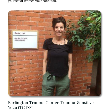
yourself or worsen your condition.
Earlington Trauma Center Trauma-Sensitive
Yoga (TCTSY)