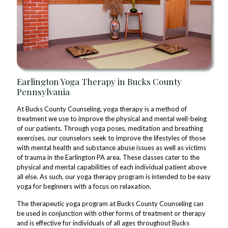
Earlington Yoga Therapy in Bucks County
Pennsylvania
At Bucks County Counseling, yoga therapy is a method of
treatment we use to improve the physical and mental well-being
of our patients. Through yoga poses, meditation and breathing
exercises, our counselors seek to improve the lifestyles of those
with mental health and substance abuse issues as well as victims
of trauma in the Earlington PA area. These classes cater to the
physical and mental capabilities of each individual patient above
all else. As such, our yoga therapy program is intended to be easy
yoga for beginners with a focus on relaxation.
The therapeutic yoga program at Bucks County Counseling can
be used in conjunction with other forms of treatment or therapy
and is effective for individuals of all ages throughout Bucks