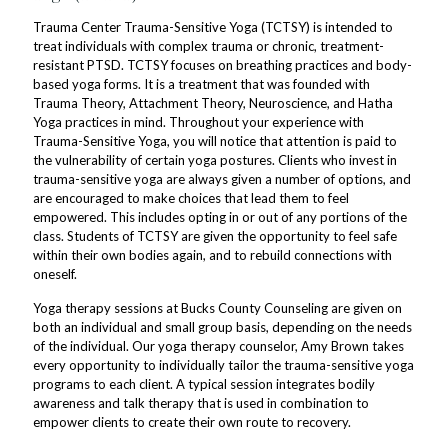
Trauma Center Trauma-Sensitive Yoga (TCTSY) is intended to
treat individuals with complex trauma or chronic, treatment-
resistant PTSD. TCTSY focuses on breathing practices and body-
based yoga forms. It is a treatment that was founded with
Trauma Theory, Attachment Theory, Neuroscience, and Hatha
Yoga practices in mind. Throughout your experience with
Trauma-Sensitive Yoga, you will notice that attention is paid to
the vulnerability of certain yoga postures. Clients who invest in
trauma-sensitive yoga are always given a number of options, and
are encouraged to make choices that lead them to feel
empowered. This includes opting in or out of any portions of the
class. Students of TCTSY are given the opportunity to feel safe
within their own bodies again, and to rebuild connections with
oneself.
Yoga therapy sessions at Bucks County Counseling are given on
both an individual and small group basis, depending on the needs
of the individual. Our yoga therapy counselor, Amy Brown takes
every opportunity to individually tailor the trauma-sensitive yoga
programs to each client. A typical session integrates bodily
awareness and talk therapy that is used in combination to
empower clients to create their own route to recovery.