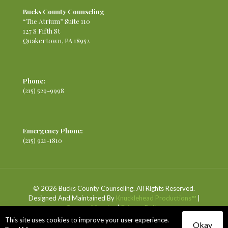
Bucks County Counseling
“The Atrium” Suite 110
127 S Fifth St
Quakertown, PA 18952
Phone:
(215) 529-9998
Emergency Phone:
(215) 921-1810
© 2026 Bucks County Counseling. All Rights Reserved.
Designed And Maintained By
Knucklehead Productions™
|
Terms of Service
|
Privacy Policy
This site uses cookies to improve your user experience.
Okay