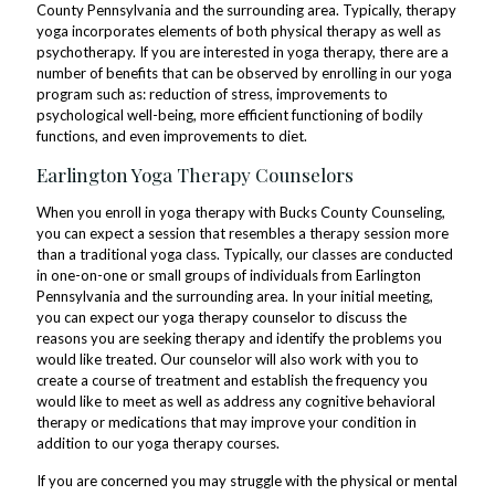
County Pennsylvania and the surrounding area. Typically, therapy
yoga incorporates elements of both physical therapy as well as
psychotherapy. If you are interested in yoga therapy, there are a
number of benefits that can be observed by enrolling in our yoga
program such as: reduction of stress, improvements to
psychological well-being, more efficient functioning of bodily
functions, and even improvements to diet.
Earlington Yoga Therapy Counselors
When you enroll in yoga therapy with Bucks County Counseling,
you can expect a session that resembles a therapy session more
than a traditional yoga class. Typically, our classes are conducted
in one-on-one or small groups of individuals from Earlington
Pennsylvania and the surrounding area. In your initial meeting,
you can expect our yoga therapy counselor to discuss the
reasons you are seeking therapy and identify the problems you
would like treated. Our counselor will also work with you to
create a course of treatment and establish the frequency you
would like to meet as well as address any cognitive behavioral
therapy or medications that may improve your condition in
addition to our yoga therapy courses.
If you are concerned you may struggle with the physical or mental