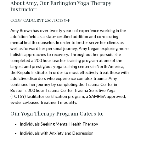
About Amy, Our Earlington Yoga Therapy
Instructor:
CCDP, CADC, RYT 200, TCTSY-F
Amy Brown has over twenty years of experience working in the
addiction field as a state-certified addition and co-occuring
mental health counselor. In order to better serve her clients as
well as forward her personal journey, Amy began exploring more
holistic approaches to recovery. Throughout her pursuit, she
completed a 200 hour teacher training program at one of the
largest and prestigious yoga training centers in North America,
the Kripalu Institute. In order to most effectively treat those with
addictive disorders who experience complex trauma, Amy
continued her journey by completing the Trauma Center in
Boston's 300 hour Trauma Center Trauma Sensitive Yoga
(TCTSY) facilitator certification program, a SAMHSA approved,
evidence-based treatment modality.
Our Yoga Therapy Program Caters to:
Individuals Seeking Mental Health Therapy
Individuals with Anxiety and Depression