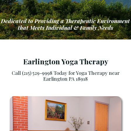
Dedicated to Providing a Therapeutic Environment
that Meets Individual & Family Needs
Earlington Yoga Therapy
Call (215) 529-9998 Today for Yoga Therapy near
Earlington PA 18918
ng a Therapeutic Environment that Meets Ind