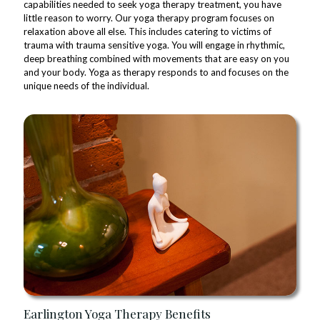
capabilities needed to seek yoga therapy treatment, you have
little reason to worry. Our yoga therapy program focuses on
relaxation above all else. This includes catering to victims of
trauma with trauma sensitive yoga. You will engage in rhythmic,
deep breathing combined with movements that are easy on you
and your body. Yoga as therapy responds to and focuses on the
unique needs of the individual.
Earlington Yoga Therapy Benefits