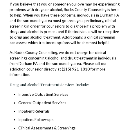
If you believe that you or someone you love may be experiencing
problems with drugs or alcohol, Bucks County Counseling is here
to help. When you have these concerns, individuals in Durham PA
and the surrounding area must go through a preliminary, clinical
screening in order for counselors to diagnose if a problem with
drugs and alcohol is present and if the individual will be receptive
to drug and alcohol treatment. Additionally, a clinical screening
can assess which treatment options will be the most helpful
At Bucks County Counseling, we do not charge for clinical
screenings concerning alcohol and drug treatment in individuals
from Durham PA and the surrounding area. Please call our
addiction counselor directly at (215) 921-1810 for more
information.
Drug and Alcohol Treatment Services Include:
Intensive Outpatient Services
General Outpatient Services
Inpatient Referrals
Inpatient Follow-ups
Clinical Assessments & Screenings