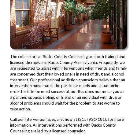
The counselors at Bucks County Counseling are both trained and
licensed therapists in Bucks County Pennsylvania. Frequently, we
are requested to assist with interventions when friends and family
are concerned that their loved one is in need of drug and alcohol
treatment. Our professional addiction counselors believe that an
intervention must match the particular needs and situation in
order for it to be most successful, but this does not mean you as
a partner, spouse, sibling, or friend of an individual with drug or
alcohol problems should wait for the problem to get worse to
take action.
Call our intervention specialist now at (215) 921-1810 for more
information. All interventions performed with Bucks County
Counseling are led by a licensed counselor.