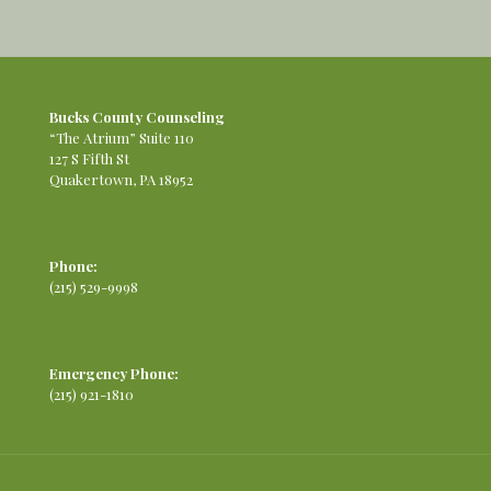
Bucks County Counseling
“The Atrium” Suite 110
127 S Fifth St
Quakertown, PA 18952
Phone:
(215) 529-9998
Emergency Phone:
(215) 921-1810