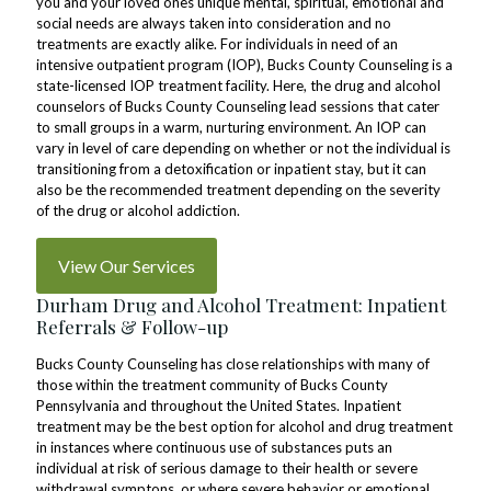
you and your loved ones unique mental, spiritual, emotional and
social needs are always taken into consideration and no
treatments are exactly alike. For individuals in need of an
intensive outpatient program (IOP), Bucks County Counseling is a
state-licensed IOP treatment facility. Here, the drug and alcohol
counselors of Bucks County Counseling lead sessions that cater
to small groups in a warm, nurturing environment. An IOP can
vary in level of care depending on whether or not the individual is
transitioning from a detoxification or inpatient stay, but it can
also be the recommended treatment depending on the severity
of the drug or alcohol addiction.
View Our Services
Durham Drug and Alcohol Treatment: Inpatient
Referrals & Follow-up
Bucks County Counseling has close relationships with many of
those within the treatment community of Bucks County
Pennsylvania and throughout the United States. Inpatient
treatment may be the best option for alcohol and drug treatment
in instances where continuous use of substances puts an
individual at risk of serious damage to their health or severe
withdrawal symptons, or where severe behavior or emotional