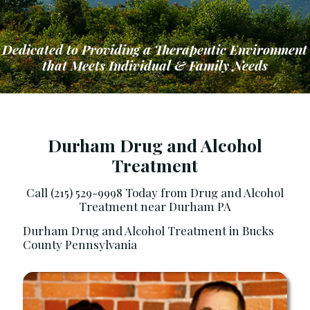
Dedicated to Providing a Therapeutic Environment
that Meets Individual & Family Needs
Durham Drug and Alcohol
Treatment
ng a Therapeutic Environment that Meets Ind
Call (215) 529-9998 Today from Drug and Alcohol
Treatment near Durham PA
Durham Drug and Alcohol Treatment in Bucks
County Pennsylvania