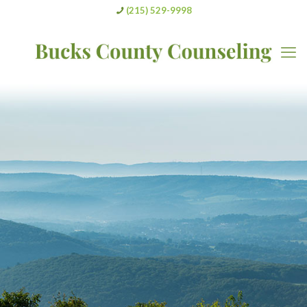
(215) 529-9998