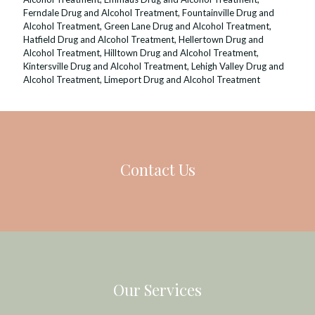
Ferndale Drug and Alcohol Treatment
,
Fountainville Drug and
Alcohol Treatment
,
Green Lane Drug and Alcohol Treatment
,
Hatfield Drug and Alcohol Treatment
,
Hellertown Drug and
Alcohol Treatment
,
Hilltown Drug and Alcohol Treatment
,
Kintersville Drug and Alcohol Treatment
,
Lehigh Valley Drug and
Alcohol Treatment
,
Limeport Drug and Alcohol Treatment
Contact Us
Our Services