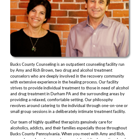
Bucks County Counseling is an outpatient counseling facility run
by Amy and Rich Brown, two drug and alcohol treatment
counselors who are deeply involved in the recovery community
with extensive experience in the healing process. Our facility
strives to provide individual treatment to those in need of alcohol
and drug treatment in Durham PA and the surrounding areas by
providing a relaxed, comfortable setting. Our philosophy
revolves around catering to the individual through one-on-one or
small group sessions in a deliberately intimate treatment facility.
Our team of highly qualified therapists genuinely care for
alcoholics, addicts, and their families especially those throughout
Bucks County Pennsylvania. When you meet with Amy and Rich,