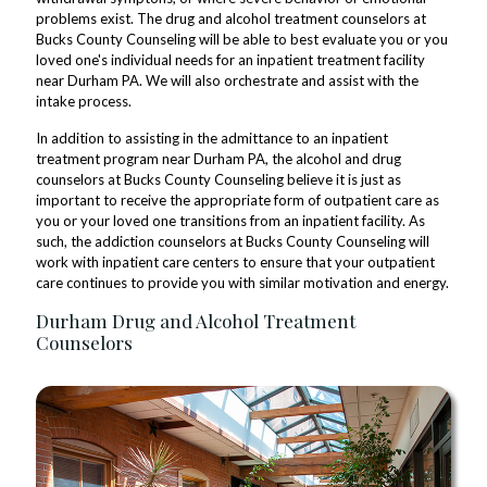
problems exist. The drug and alcohol treatment counselors at
Bucks County Counseling will be able to best evaluate you or you
loved one's individual needs for an inpatient treatment facility
near Durham PA. We will also orchestrate and assist with the
intake process.
In addition to assisting in the admittance to an inpatient
treatment program near Durham PA, the alcohol and drug
counselors at Bucks County Counseling believe it is just as
important to receive the appropriate form of outpatient care as
you or your loved one transitions from an inpatient facility. As
such, the addiction counselors at Bucks County Counseling will
work with inpatient care centers to ensure that your outpatient
care continues to provide you with similar motivation and energy.
Durham Drug and Alcohol Treatment
Counselors