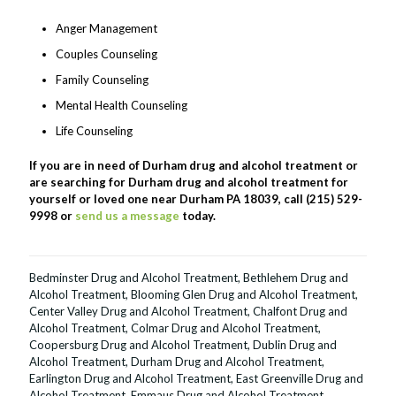
Anger Management
Couples Counseling
Family Counseling
Mental Health Counseling
Life Counseling
If you are in need of Durham drug and alcohol treatment or
are searching for Durham drug and alcohol treatment for
yourself or loved one near Durham PA 18039, call (215) 529-
9998 or
send us a message
today.
Bedminster Drug and Alcohol Treatment
,
Bethlehem Drug and
Alcohol Treatment
,
Blooming Glen Drug and Alcohol Treatment
,
Center Valley Drug and Alcohol Treatment
,
Chalfont Drug and
Alcohol Treatment
,
Colmar Drug and Alcohol Treatment
,
Coopersburg Drug and Alcohol Treatment
,
Dublin Drug and
Alcohol Treatment
,
Durham Drug and Alcohol Treatment
,
Earlington Drug and Alcohol Treatment
,
East Greenville Drug and
Alcohol Treatment
,
Emmaus Drug and Alcohol Treatment
,