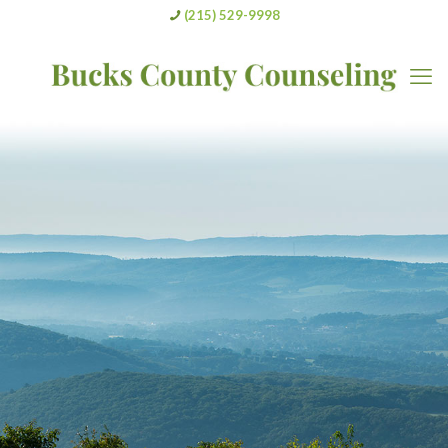
(215) 529-9998