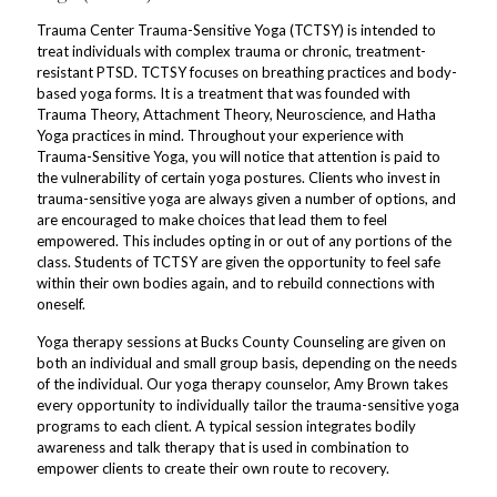
Trauma Center Trauma-Sensitive Yoga (TCTSY) is intended to
treat individuals with complex trauma or chronic, treatment-
resistant PTSD. TCTSY focuses on breathing practices and body-
based yoga forms. It is a treatment that was founded with
Trauma Theory, Attachment Theory, Neuroscience, and Hatha
Yoga practices in mind. Throughout your experience with
Trauma-Sensitive Yoga, you will notice that attention is paid to
the vulnerability of certain yoga postures. Clients who invest in
trauma-sensitive yoga are always given a number of options, and
are encouraged to make choices that lead them to feel
empowered. This includes opting in or out of any portions of the
class. Students of TCTSY are given the opportunity to feel safe
within their own bodies again, and to rebuild connections with
oneself.
Yoga therapy sessions at Bucks County Counseling are given on
both an individual and small group basis, depending on the needs
of the individual. Our yoga therapy counselor, Amy Brown takes
every opportunity to individually tailor the trauma-sensitive yoga
programs to each client. A typical session integrates bodily
awareness and talk therapy that is used in combination to
empower clients to create their own route to recovery.