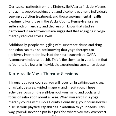
Our typical patients from the Kintersville PA area include: victims
of trauma, people seeking drug and alcohol treatment, individuals
seeking addiction treatment, and those seeking mental health
treatment. For those in the Bucks County Pennsylvania area
suffering from anxiety and depression, know that studies
performed in recent years have suggested that engaging in yoga
therapy reduces stress levels.
Additionally, people struggling with substance abuse and drug
addiction can take solace knowing that yoga therapy can
positively impact the levels of the neurotransmitter GABA
(gamma-aminobutyric acid). This is the chemical in your brain that
is found to be lower in individuals experiencing substance abuse.
Kintersville Yoga Therapy Sessions
Throughout your courses, you will focus on breathing exercises,
physical postures, guided imagery, and meditation. These
activities focus on the well-being of your mind and body, and
focus on relaxation about all else. When you enroll in a yoga
therapy course with Bucks County Counseling, your counselor will
discuss your physical capabilities in addition to your needs. This
way, you will never be put in a position where you may overexert