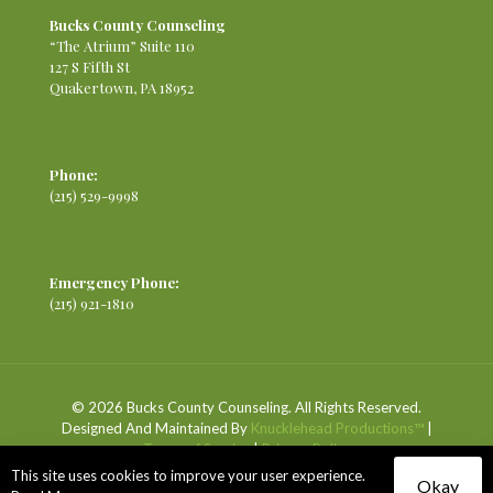
Bucks County Counseling
“The Atrium” Suite 110
127 S Fifth St
Quakertown, PA 18952
Phone:
(215) 529-9998
Emergency Phone:
(215) 921-1810
© 2026 Bucks County Counseling. All Rights Reserved.
Designed And Maintained By
Knucklehead Productions™
|
Terms of Service
|
Privacy Policy
This site uses cookies to improve your user experience.
Okay