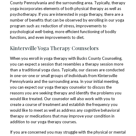
County Pennsylvania and the surrounding area. Typically, therapy
yoga incorporates elements of both physical therapy as well as
psychotherapy. If you are interested in yoga therapy, there are a
number of benefits that can be observed by enrolling in our yoga
program such as: reduction of stress, improvements to
psychological well-being, more efficient functioning of bodily
functions, and even improvements to diet.
Kintersville Yoga Therapy Counselors
When you enroll in yoga therapy with Bucks County Counseling,
you can expect a session that resembles a therapy session more
than a traditional yoga class. Typically, our classes are conducted
in one-on-one or small groups of individuals from Kintersville
Pennsylvania and the surrounding area. In your initial meeting,
you can expect our yoga therapy counselor to discuss the
reasons you are seeking therapy and identify the problems you
would like treated. Our counselor will also work with you to
create a course of treatment and establish the frequency you
would like to meet as well as address any cognitive behavioral
therapy or medications that may improve your condition in
addition to our yoga therapy courses.
If you are concerned you may struggle with the physical or mental