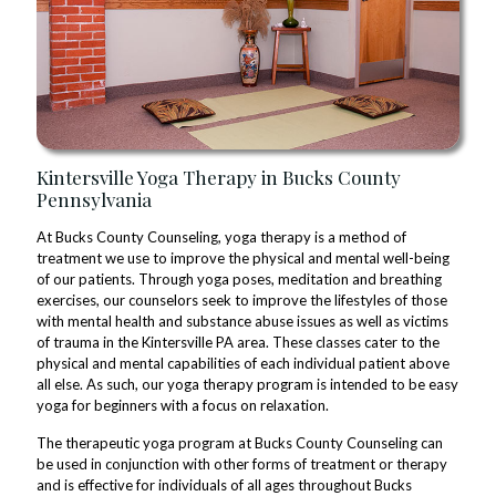
Kintersville Yoga Therapy in Bucks County
Pennsylvania
At Bucks County Counseling, yoga therapy is a method of
treatment we use to improve the physical and mental well-being
of our patients. Through yoga poses, meditation and breathing
exercises, our counselors seek to improve the lifestyles of those
with mental health and substance abuse issues as well as victims
of trauma in the Kintersville PA area. These classes cater to the
physical and mental capabilities of each individual patient above
all else. As such, our yoga therapy program is intended to be easy
yoga for beginners with a focus on relaxation.
The therapeutic yoga program at Bucks County Counseling can
be used in conjunction with other forms of treatment or therapy
and is effective for individuals of all ages throughout Bucks