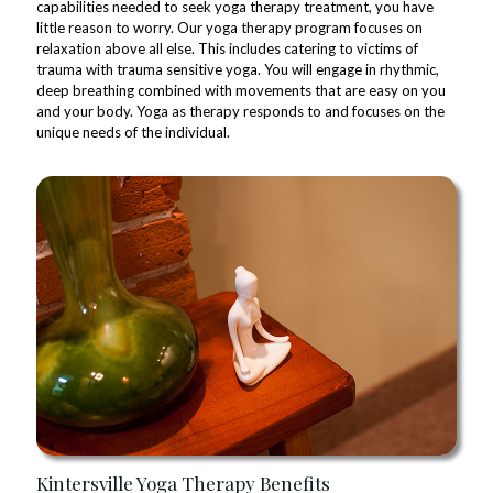
capabilities needed to seek yoga therapy treatment, you have
little reason to worry. Our yoga therapy program focuses on
relaxation above all else. This includes catering to victims of
trauma with trauma sensitive yoga. You will engage in rhythmic,
deep breathing combined with movements that are easy on you
and your body. Yoga as therapy responds to and focuses on the
unique needs of the individual.
Kintersville Yoga Therapy Benefits