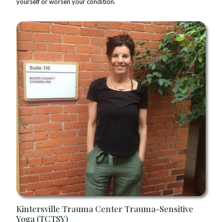
yourself or worsen your condition.
Kintersville Trauma Center Trauma-Sensitive
Yoga (TCTSY)