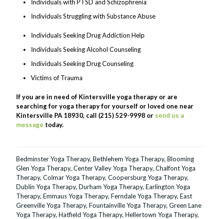
Individuals with PTSD and Schizophrenia
Individuals Struggling with Substance Abuse
Individuals Seeking Drug Addiction Help
Individuals Seeking Alcohol Counseling
Individuals Seeking Drug Counseling
Victims of Trauma
If you are in need of Kintersville yoga therapy or are
searching for yoga therapy for yourself or loved one near
Kintersville PA 18930, call (215) 529-9998 or
send us a
message
today.
Bedminster Yoga Therapy
,
Bethlehem Yoga Therapy
,
Blooming
Glen Yoga Therapy
,
Center Valley Yoga Therapy
,
Chalfont Yoga
Therapy
,
Colmar Yoga Therapy
,
Coopersburg Yoga Therapy
,
Dublin Yoga Therapy
,
Durham Yoga Therapy
,
Earlington Yoga
Therapy
,
Emmaus Yoga Therapy
,
Ferndale Yoga Therapy
,
East
Greenville Yoga Therapy
,
Fountainville Yoga Therapy
,
Green Lane
Yoga Therapy
,
Hatfield Yoga Therapy
,
Hellertown Yoga Therapy
,