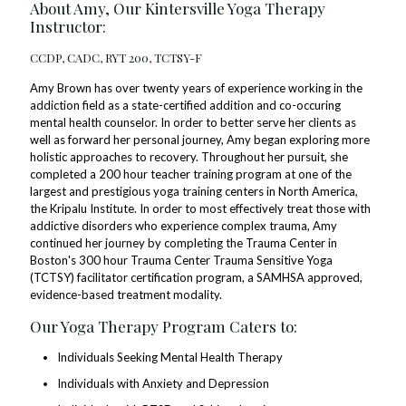
About Amy, Our Kintersville Yoga Therapy
Instructor:
CCDP, CADC, RYT 200, TCTSY-F
Amy Brown has over twenty years of experience working in the
addiction field as a state-certified addition and co-occuring
mental health counselor. In order to better serve her clients as
well as forward her personal journey, Amy began exploring more
holistic approaches to recovery. Throughout her pursuit, she
completed a 200 hour teacher training program at one of the
largest and prestigious yoga training centers in North America,
the Kripalu Institute. In order to most effectively treat those with
addictive disorders who experience complex trauma, Amy
continued her journey by completing the Trauma Center in
Boston's 300 hour Trauma Center Trauma Sensitive Yoga
(TCTSY) facilitator certification program, a SAMHSA approved,
evidence-based treatment modality.
Our Yoga Therapy Program Caters to:
Individuals Seeking Mental Health Therapy
Individuals with Anxiety and Depression