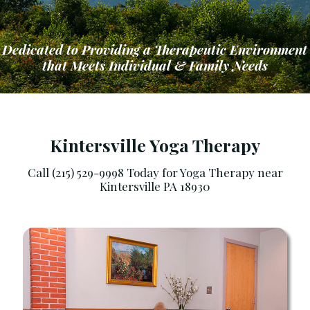
Dedicated to Providing a Therapeutic Environment
that Meets Individual & Family Needs
Kintersville Yoga Therapy
Call (215) 529-9998 Today for Yoga Therapy near
Kintersville PA 18930
ng a Therapeutic Environment that Meets Ind