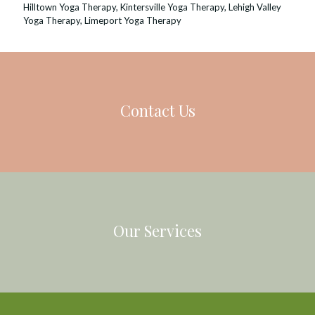
Hilltown Yoga Therapy
,
Kintersville Yoga Therapy
,
Lehigh Valley
Yoga Therapy
,
Limeport Yoga Therapy
Contact Us
Our Services