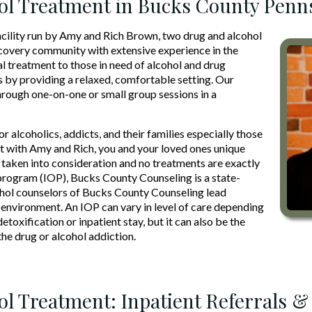
ol Treatment in Bucks County Penn
acility run by Amy and Rich Brown, two drug and alcohol
ecovery community with extensive experience in the
ual treatment to those in need of alcohol and drug
s by providing a relaxed, comfortable setting. Our
hrough one-on-one or small group sessions in a
r alcoholics, addicts, and their families especially those
with Amy and Rich, you and your loved ones unique
s taken into consideration and no treatments are exactly
t program (IOP), Bucks County Counseling is a state-
cohol counselors of Bucks County Counseling lead
g environment. An IOP can vary in level of care depending
etoxification or inpatient stay, but it can also be the
e drug or alcohol addiction.
ol Treatment: Inpatient Referrals &