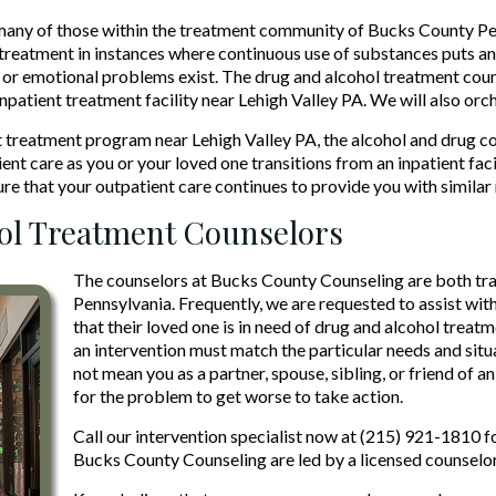
many of those within the treatment community of Bucks County Pen
reatment in instances where continuous use of substances puts an i
or emotional problems exist. The drug and alcohol treatment coun
inpatient treatment facility near Lehigh Valley PA. We will also orc
ent treatment program near Lehigh Valley PA, the alcohol and drug c
ent care as you or your loved one transitions from an inpatient fac
ure that your outpatient care continues to provide you with similar
hol Treatment Counselors
The counselors at Bucks County Counseling are both tra
Pennsylvania. Frequently, we are requested to assist wit
that their loved one is in need of drug and alcohol treat
an intervention must match the particular needs and situa
not mean you as a partner, spouse, sibling, or friend of 
for the problem to get worse to take action.
Call our intervention specialist now at (215) 921-1810 f
Bucks County Counseling are led by a licensed counselor