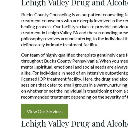
Lehigh Valley Drug and Alcoh
Bucks County Counseling is an outpatient counseling f
treatment counselors who are deeply involved in the r
healing process. Our facility strives to provide individ
treatment in Lehigh Valley PA and the surrounding area
philosophy revolves around catering to the individual t
deliberately intimate treatment facility.
Our team of highly qualified therapists genuinely care fo
throughout Bucks County Pennsylvania. When you meet 
mental, spiritual, emotional and social needs are alway
alike. For individuals in need of an intensive outpatien
licensed IOP treatment facility. Here, the drug and al
sessions that cater to small groups in a warm, nurturin
on whether or not the individual is transitioning from a d
recommended treatment depending on the severity of th
View Our Services
Lehigh Valley Drug and Alcoh