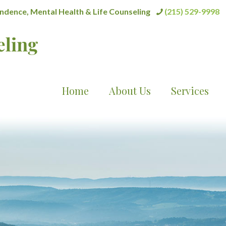
dence, Mental Health & Life Counseling
(215) 529-9998
Home
About Us
Services