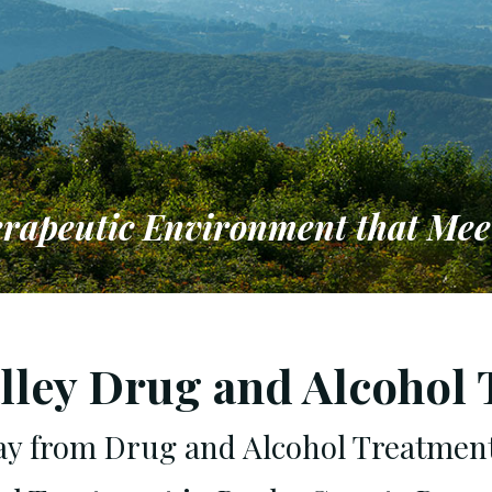
erapeutic Environment that Mee
to Providing a Therapeutic Env
 Individual & Family Needs
lley Drug and Alcohol
day from Drug and Alcohol Treatmen