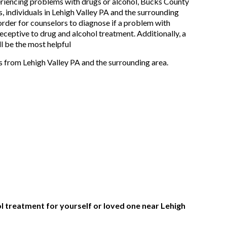
eriencing problems with drugs or alcohol, Bucks County
, individuals in Lehigh Valley PA and the surrounding
 order for counselors to diagnose if a problem with
 receptive to drug and alcohol treatment. Additionally, a
l be the most helpful
s from Lehigh Valley PA and the surrounding area.
ol treatment for yourself or loved one near Lehigh