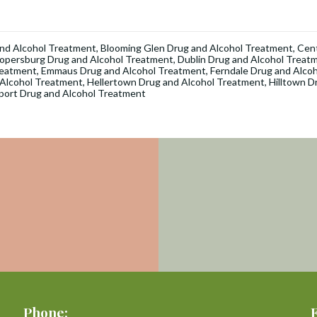
nd Alcohol Treatment
,
Blooming Glen Drug and Alcohol Treatment
,
Cent
opersburg Drug and Alcohol Treatment
,
Dublin Drug and Alcohol Treat
reatment
,
Emmaus Drug and Alcohol Treatment
,
Ferndale Drug and Alco
 Alcohol Treatment
,
Hellertown Drug and Alcohol Treatment
,
Hilltown D
port Drug and Alcohol Treatment
Phone: