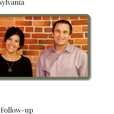
sylvania
 Follow-up