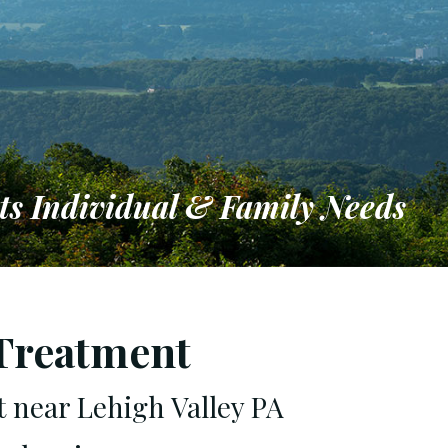
ts Individual & Family Needs
ironment
 Treatment
t near Lehigh Valley PA