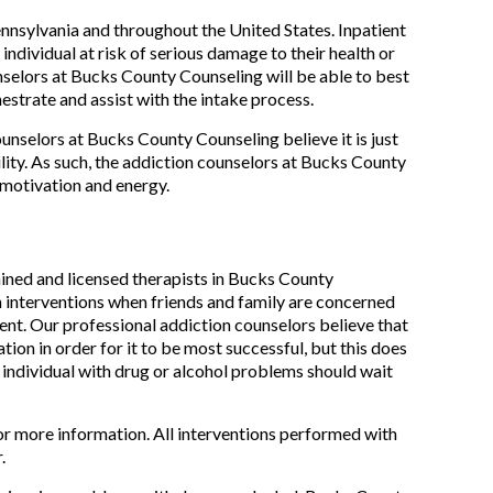
nsylvania and throughout the United States. Inpatient
ndividual at risk of serious damage to their health or
selors at Bucks County Counseling will be able to best
hestrate and assist with the intake process.
ounselors at Bucks County Counseling believe it is just
ility. As such, the addiction counselors at Bucks County
 motivation and energy.
ined and licensed therapists in Bucks County
h interventions when friends and family are concerned
ment. Our professional addiction counselors believe that
tion in order for it to be most successful, but this does
an individual with drug or alcohol problems should wait
or more information. All interventions performed with
.