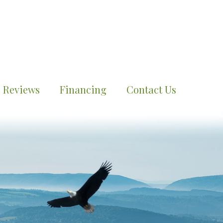
Reviews
Financing
Contact Us