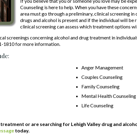
If you believe that you or someone you love may be exp
Counseling is here to help. When you have these concerns
area must go through a preliminary, clinical screening in
drugs and alcohol is present and if the individual will be
clinical screening can assess which treatment options wil
cal screenings concerning alcohol and drug treatment in individual
21-1810 for more information.
ude:
Anger Management
Couples Counseling
Family Counseling
Mental Health Counseling
Life Counseling
l treatment or are searching for Lehigh Valley drug and alcoh
essage
today.