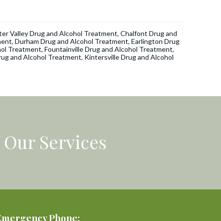
er Valley Drug and Alcohol Treatment
,
Chalfont Drug and
ment
,
Durham Drug and Alcohol Treatment
,
Earlington Drug
hol Treatment
,
Fountainville Drug and Alcohol Treatment
,
rug and Alcohol Treatment
,
Kintersville Drug and Alcohol
Our Services
Emergency Phone: