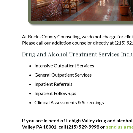
At Bucks County Counseling, we do not charge for clini
Please call our addiction counselor directly at (215) 9
Drug and Alcohol Treatment Services Incl
Intensive Outpatient Services
General Outpatient Services
Inpatient Referrals
Inpatient Follow-ups
Clinical Assessments & Screenings
If you are in need of Lehigh Valley drug and alcoho
Valley PA 18001, call (215) 529-9998 or
send us a m