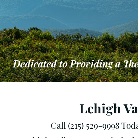
Dedicated to Providing a Th
Dedicated 
that Meets
Lehigh Va
Call (215) 529-9998 To