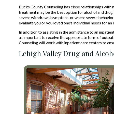
Bucks County Counseling has close relationships with 
treatment may be the best option for alcohol and drug t
severe withdrawal symptons, or where severe behavior 
evaluate you or you loved one's individual needs for an 
In addition to assisting in the admittance to an inpati
as important to receive the appropriate form of outpati
Counseling will work with inpatient care centers to ens
Lehigh Valley Drug and Alco