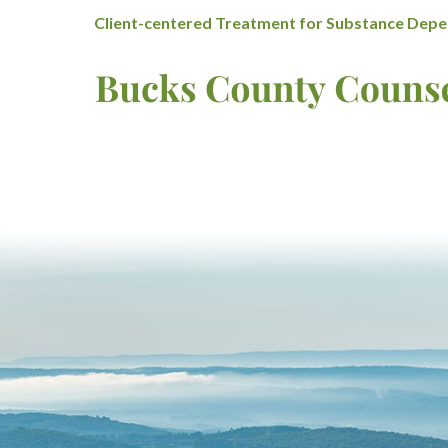
Client-centered Treatment for Substance Depen