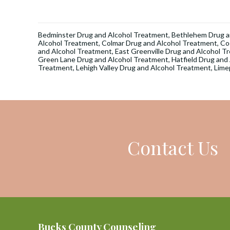
Bedminster Drug and Alcohol Treatment
,
Bethlehem Drug a
Alcohol Treatment
,
Colmar Drug and Alcohol Treatment
,
Co
and Alcohol Treatment
,
East Greenville Drug and Alcohol T
Green Lane Drug and Alcohol Treatment
,
Hatfield Drug and
Treatment
,
Lehigh Valley Drug and Alcohol Treatment
,
Lime
Contact Us
Bucks County Counseling