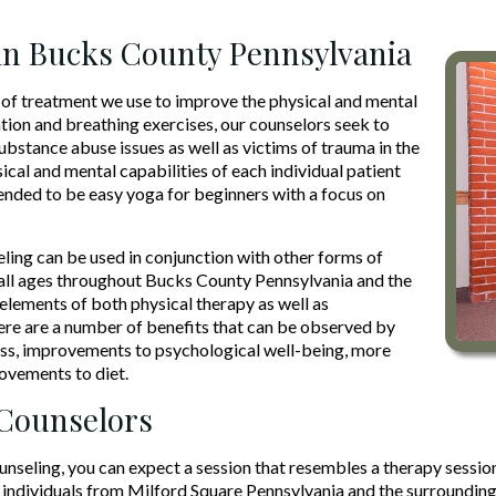
in Bucks County Pennsylvania
of treatment we use to improve the physical and mental
tion and breathing exercises, our counselors seek to
ubstance abuse issues as well as victims of trauma in the
ical and mental capabilities of each individual patient
tended to be easy yoga for beginners with a focus on
ing can be used in conjunction with other forms of
f all ages throughout Bucks County Pennsylvania and the
elements of both physical therapy as well as
here are a number of benefits that can be observed by
ress, improvements to psychological well-being, more
rovements to diet.
 Counselors
eling, you can expect a session that resembles a therapy session 
individuals from Milford Square Pennsylvania and the surrounding a