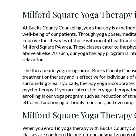
Milford Square Yoga Therapy 
At Bucks County Counseling, yoga therapy is a method 
well-being of our patients. Through yoga poses, medita
improve the lifestyles of those with mental health and s
Milford Square PA area. These classes cater to the phys
above all else. As such, our yoga therapy program is in
relaxation.
The therapeutic yoga program at Bucks County Counsel
treatment or therapy and is effective for individuals o
surrounding area. Typically, therapy yoga incorporates 
psychotherapy. If you are interested in yoga therapy, t
enrolling in our yoga program such as: reduction of st
efficient functioning of bodily functions, and even imp
Milford Square Yoga Therapy
When you enroll in yoga therapy with Bucks County Couns
classes are conducted in one-on-one or small groups of 