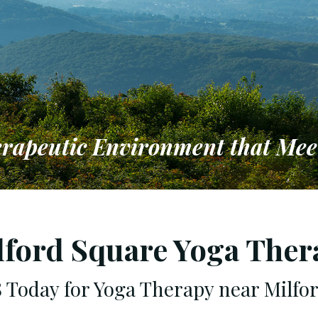
erapeutic Environment that Mee
to Providing a Therapeutic Env
 Individual & Family Needs
lford Square Yoga Ther
98 Today for Yoga Therapy near Milfo