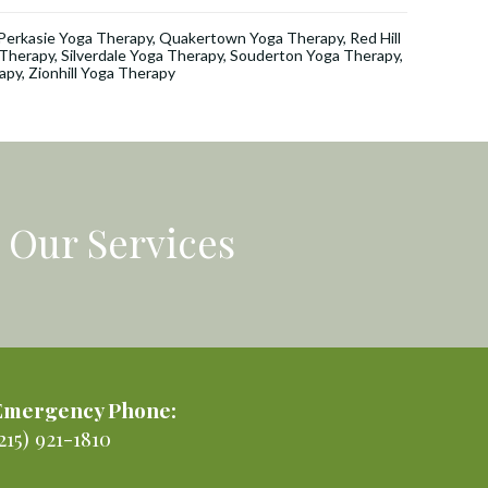
Perkasie Yoga Therapy
,
Quakertown Yoga Therapy
,
Red Hill
a Therapy
,
Silverdale Yoga Therapy
,
Souderton Yoga Therapy
,
apy
,
Zionhill Yoga Therapy
Our Services
Emergency Phone:
215) 921-1810