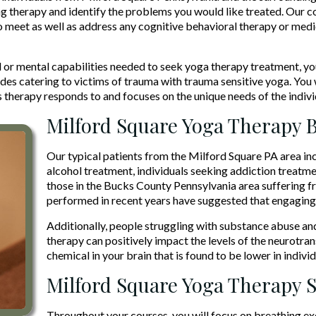
g therapy and identify the problems you would like treated. Our co
o meet as well as address any cognitive behavioral therapy or medi
 or mental capabilities needed to seek yoga therapy treatment, yo
udes catering to victims of trauma with trauma sensitive yoga. Yo
therapy responds to and focuses on the unique needs of the indivi
Milford Square Yoga Therapy B
Our typical patients from the Milford Square PA area in
alcohol treatment, individuals seeking addiction treatme
those in the Bucks County Pennsylvania area suffering f
performed in recent years have suggested that engaging 
Additionally, people struggling with substance abuse an
therapy can positively impact the levels of the neurotr
chemical in your brain that is found to be lower in indiv
Milford Square Yoga Therapy 
Throughout your courses, you will focus on breathing exe