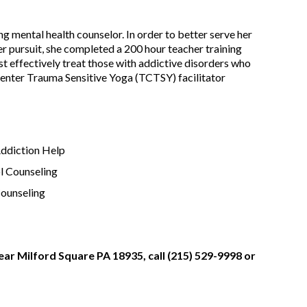
g mental health counselor. In order to better serve her
r pursuit, she completed a 200 hour teacher training
st effectively treat those with addictive disorders who
enter Trauma Sensitive Yoga (TCTSY) facilitator
Addiction Help
l Counseling
Counseling
ear Milford Square PA 18935, call (215) 529-9998 or