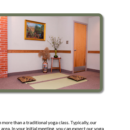
more than a traditional yoga class. Typically, our
rea. In your initial meeting, you can expect our yoga