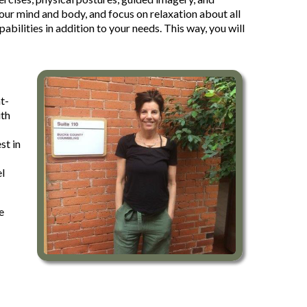
your mind and body, and focus on relaxation about all
bilities in addition to your needs. This way, you will
t-
ith
st in
el
e
-