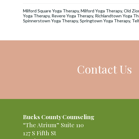
Milford Square Yoga Therapy
,
Milford Yoga Therapy
,
Old Zio
Yoga Therapy
,
Revere Yoga Therapy
,
Richlandtown Yoga Th
Spinnerstown Yoga Therapy
,
Springtown Yoga Therapy
,
Tel
Contact Us
Bucks County Counseling
“The Atrium” Suite 110
127 S Fifth St