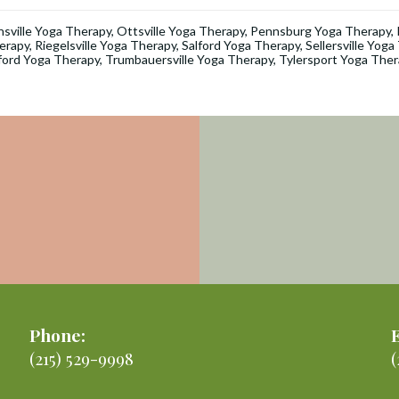
nsville Yoga Therapy
,
Ottsville Yoga Therapy
,
Pennsburg Yoga Therapy
,
erapy
,
Riegelsville Yoga Therapy
,
Salford Yoga Therapy
,
Sellersville Yog
ford Yoga Therapy
,
Trumbauersville Yoga Therapy
,
Tylersport Yoga Ther
Phone:
(215) 529-9998
(