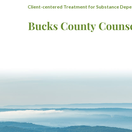
Client-centered Treatment for Substance Depen