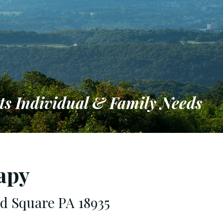
ts Individual & Family Needs
ironment
apy
rd Square PA 18935