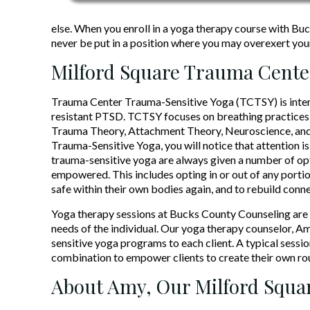
else. When you enroll in a yoga therapy course with Buck
never be put in a position where you may overexert you
Milford Square Trauma Cente
Trauma Center Trauma-Sensitive Yoga (TCTSY) is intend
resistant PTSD. TCTSY focuses on breathing practices 
Trauma Theory, Attachment Theory, Neuroscience, and
Trauma-Sensitive Yoga, you will notice that attention is 
trauma-sensitive yoga are always given a number of opt
empowered. This includes opting in or out of any portio
safe within their own bodies again, and to rebuild conne
Yoga therapy sessions at Bucks County Counseling are g
needs of the individual. Our yoga therapy counselor, A
sensitive yoga programs to each client. A typical sessio
combination to empower clients to create their own rou
About Amy, Our Milford Squar