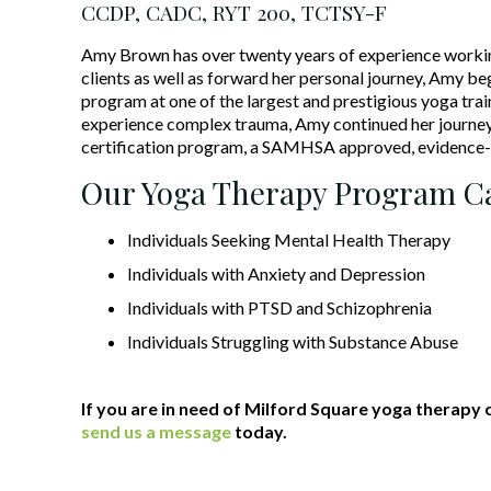
CCDP, CADC, RYT 200, TCTSY-F
Amy Brown has over twenty years of experience working i
clients as well as forward her personal journey, Amy b
program at one of the largest and prestigious yoga train
experience complex trauma, Amy continued her journey
certification program, a SAMHSA approved, evidence-
Our Yoga Therapy Program Ca
Individuals Seeking Mental Health Therapy
Individuals with Anxiety and Depression
Individuals with PTSD and Schizophrenia
Individuals Struggling with Substance Abuse
If you are in need of Milford Square yoga therapy 
send us a message
today.