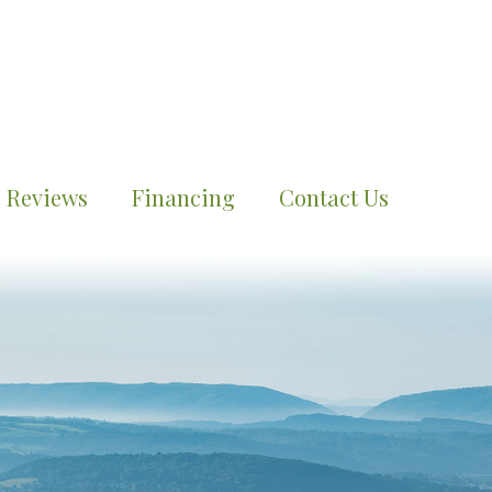
Reviews
Financing
Contact Us