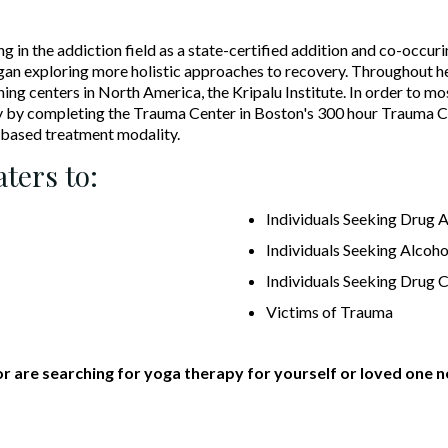
n the addiction field as a state-certified addition and co-occurin
egan exploring more holistic approaches to recovery. Throughout he
ing centers in North America, the Kripalu Institute. In order to mo
 by completing the Trauma Center in Boston's 300 hour Trauma C
based treatment modality.
ters to:
Individuals Seeking Drug 
Individuals Seeking Alcoho
Individuals Seeking Drug 
Victims of Trauma
or are searching for yoga therapy for yourself or loved one n