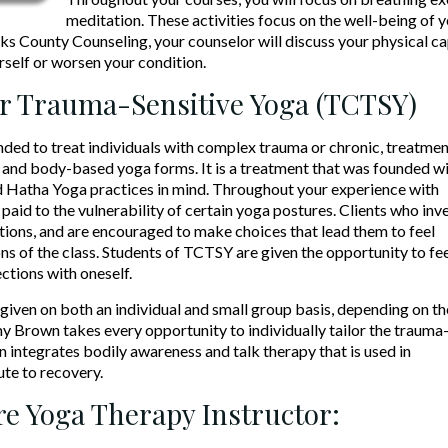
meditation. These activities focus on the well-being of 
s County Counseling, your counselor will discuss your physical capa
rself or worsen your condition.
r Trauma-Sensitive Yoga (TCTSY)
ed to treat individuals with complex trauma or chronic, treatmen
and body-based yoga forms. It is a treatment that was founded w
 Hatha Yoga practices in mind. Throughout your experience with
paid to the vulnerability of certain yoga postures. Clients who inve
ions, and are encouraged to make choices that lead them to feel
ns of the class. Students of TCTSY are given the opportunity to fe
ctions with oneself.
iven on both an individual and small group basis, depending on th
my Brown takes every opportunity to individually tailor the trauma
n integrates bodily awareness and talk therapy that is used in
te to recovery.
e Yoga Therapy Instructor: