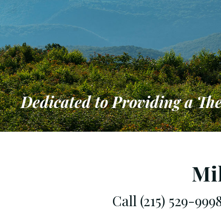
Dedicated to Providing a Th
Dedicated 
that Meets
Mi
Call (215) 529-99