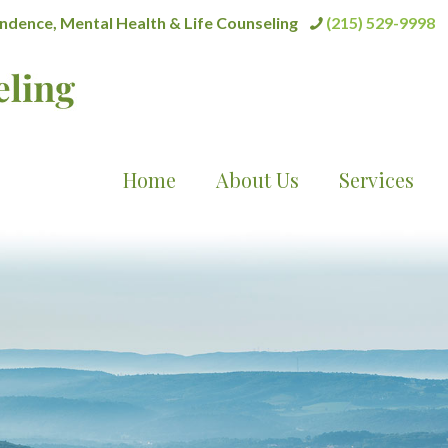
dence, Mental Health & Life Counseling
(215) 529-9998
Home
About Us
Services