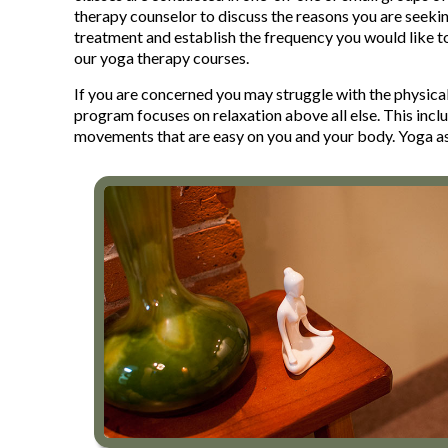
therapy counselor to discuss the reasons you are seekin
treatment and establish the frequency you would like t
our yoga therapy courses.
If you are concerned you may struggle with the physical
program focuses on relaxation above all else. This incl
movements that are easy on you and your body. Yoga as 