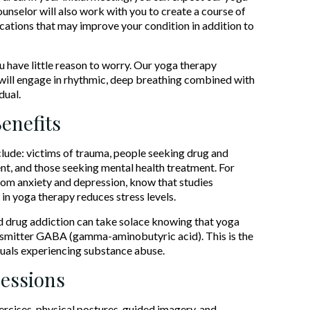
unselor will also work with you to create a course of
cations that may improve your condition in addition to
u have little reason to worry. Our yoga therapy
u will engage in rhythmic, deep breathing combined with
dual.
enefits
clude: victims of trauma, people seeking drug and
nt, and those seeking mental health treatment. For
rom anxiety and depression, know that studies
in yoga therapy reduces stress levels.
d drug addiction can take solace knowing that yoga
ansmitter GABA (gamma-aminobutyric acid). This is the
iduals experiencing substance abuse.
Sessions
rcises, physical postures, guided imagery, and