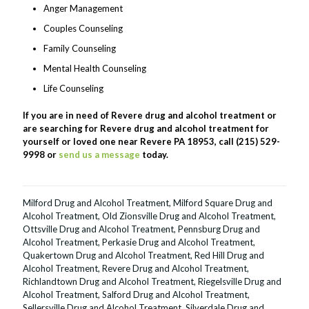
Anger Management
Couples Counseling
Family Counseling
Mental Health Counseling
Life Counseling
If you are in need of Revere drug and alcohol treatment or
are searching for Revere drug and alcohol treatment for
yourself or loved one near Revere PA 18953, call (215) 529-
9998 or
send us a message
today.
Milford Drug and Alcohol Treatment
,
Milford Square Drug and
Alcohol Treatment
,
Old Zionsville Drug and Alcohol Treatment
,
Ottsville Drug and Alcohol Treatment
,
Pennsburg Drug and
Alcohol Treatment
,
Perkasie Drug and Alcohol Treatment
,
Quakertown Drug and Alcohol Treatment
,
Red Hill Drug and
Alcohol Treatment
,
Revere Drug and Alcohol Treatment
,
Richlandtown Drug and Alcohol Treatment
,
Riegelsville Drug and
Alcohol Treatment
,
Salford Drug and Alcohol Treatment
,
Sellersville Drug and Alcohol Treatment
,
Silverdale Drug and