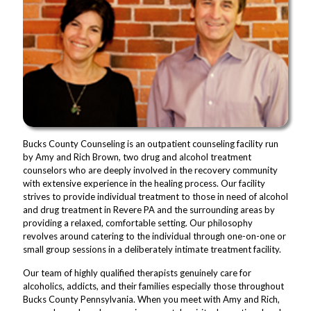
Bucks County Counseling is an outpatient counseling facility run
by Amy and Rich Brown, two drug and alcohol treatment
counselors who are deeply involved in the recovery community
with extensive experience in the healing process. Our facility
strives to provide individual treatment to those in need of alcohol
and drug treatment in Revere PA and the surrounding areas by
providing a relaxed, comfortable setting. Our philosophy
revolves around catering to the individual through one-on-one or
small group sessions in a deliberately intimate treatment facility.
Our team of highly qualified therapists genuinely care for
alcoholics, addicts, and their families especially those throughout
Bucks County Pennsylvania. When you meet with Amy and Rich,