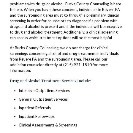
problems with drugs or alcohol, Bucks County Counseling is here
to help. When you have these concerns, individuals in Revere PA
and the surrounding area must go through a preliminary, clinical
screening in order for counselors to diagnose if a problem with
drugs and alcohol is present and if the individual will be receptive
to drug and alcohol treatment. Additionally, a clinical screening
can assess which treatment options will be the most helpful
At Bucks County Counseling, we do not charge for clinical
screenings concerning alcohol and drug treatment in individuals
from Revere PA and the surrounding area. Please call our
addiction counselor directly at (215) 921-1810 for more
information.
Drug and Alcohol Treatment Services Include:
Intensive Outpatient Services
General Outpatient Services
Inpatient Referrals
Inpatient Follow-ups
Clinical Assessments & Screenings