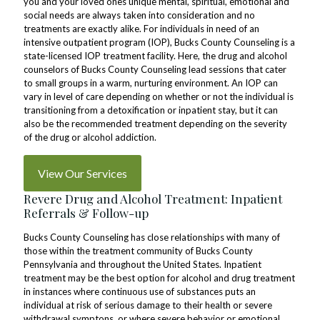
you and your loved ones unique mental, spiritual, emotional and
social needs are always taken into consideration and no
treatments are exactly alike. For individuals in need of an
intensive outpatient program (IOP), Bucks County Counseling is a
state-licensed IOP treatment facility. Here, the drug and alcohol
counselors of Bucks County Counseling lead sessions that cater
to small groups in a warm, nurturing environment. An IOP can
vary in level of care depending on whether or not the individual is
transitioning from a detoxification or inpatient stay, but it can
also be the recommended treatment depending on the severity
of the drug or alcohol addiction.
View Our Services
Revere Drug and Alcohol Treatment: Inpatient
Referrals & Follow-up
Bucks County Counseling has close relationships with many of
those within the treatment community of Bucks County
Pennsylvania and throughout the United States. Inpatient
treatment may be the best option for alcohol and drug treatment
in instances where continuous use of substances puts an
individual at risk of serious damage to their health or severe
withdrawal symptons, or where severe behavior or emotional