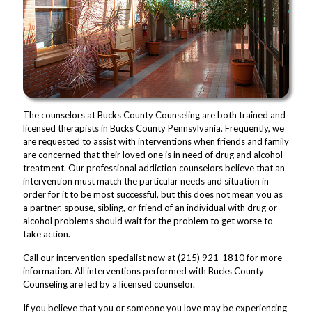
The counselors at Bucks County Counseling are both trained and
licensed therapists in Bucks County Pennsylvania. Frequently, we
are requested to assist with interventions when friends and family
are concerned that their loved one is in need of drug and alcohol
treatment. Our professional addiction counselors believe that an
intervention must match the particular needs and situation in
order for it to be most successful, but this does not mean you as
a partner, spouse, sibling, or friend of an individual with drug or
alcohol problems should wait for the problem to get worse to
take action.
Call our intervention specialist now at (215) 921-1810 for more
information. All interventions performed with Bucks County
Counseling are led by a licensed counselor.
If you believe that you or someone you love may be experiencing