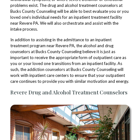
problems exist. The drug and alcohol treatment counselors at
Bucks County Counseling will be able to best evaluate you or you
loved one's individual needs for an inpatient treatment facility
near Revere PA. We will also orchestrate and assist with the
intake process.
In addition to assisting in the admittance to an inpatient
treatment program near Revere PA, the alcohol and drug
counselors at Bucks County Counseling believe it is just as
important to receive the appropriate form of outpatient care as
you or your loved one transitions from an inpatient facility. As
such, the addiction counselors at Bucks County Counseling will
work with inpatient care centers to ensure that your outpatient
care continues to provide you with similar motivation and energy.
Revere Drug and Alcohol Treatment Counselors