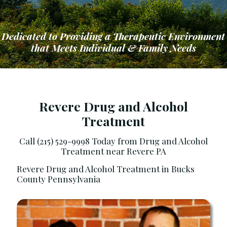
Dedicated to Providing a Therapeutic Environment
that Meets Individual & Family Needs
Revere Drug and Alcohol
Treatment
ng a Therapeutic Environment that Meets Ind
Call (215) 529-9998 Today from Drug and Alcohol
Treatment near Revere PA
Revere Drug and Alcohol Treatment in Bucks
County Pennsylvania