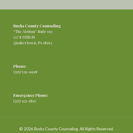
Bucks County Counseling
“The Atrium” Suite 110
127 S Fifth St
Quakertown, PA 18952
Phone:
(215) 529-9998
Emergency Phone:
(215) 921-1810
© 2026 Bucks County Counseling. All Rights Reserved.