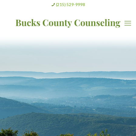
(215) 529-9998