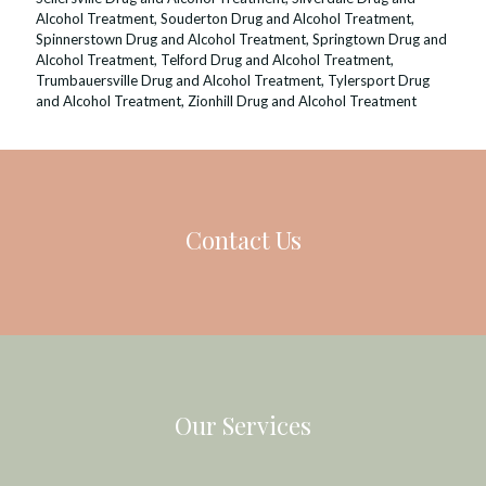
Alcohol Treatment
,
Souderton Drug and Alcohol Treatment
,
Spinnerstown Drug and Alcohol Treatment
,
Springtown Drug and
Alcohol Treatment
,
Telford Drug and Alcohol Treatment
,
Trumbauersville Drug and Alcohol Treatment
,
Tylersport Drug
and Alcohol Treatment
,
Zionhill Drug and Alcohol Treatment
Contact Us
Our Services