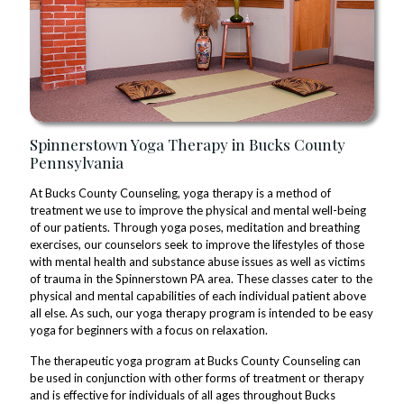
Spinnerstown Yoga Therapy in Bucks County
Pennsylvania
At Bucks County Counseling, yoga therapy is a method of
treatment we use to improve the physical and mental well-being
of our patients. Through yoga poses, meditation and breathing
exercises, our counselors seek to improve the lifestyles of those
with mental health and substance abuse issues as well as victims
of trauma in the Spinnerstown PA area. These classes cater to the
physical and mental capabilities of each individual patient above
all else. As such, our yoga therapy program is intended to be easy
yoga for beginners with a focus on relaxation.
The therapeutic yoga program at Bucks County Counseling can
be used in conjunction with other forms of treatment or therapy
and is effective for individuals of all ages throughout Bucks