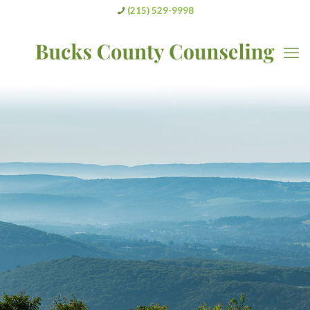
(215) 529-9998