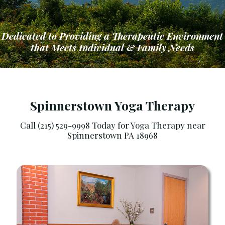
Dedicated to Providing a Therapeutic Environment
that Meets Individual & Family Needs
Spinnerstown Yoga Therapy
Call (215) 529-9998 Today for Yoga Therapy near
Spinnerstown PA 18968
ng a Therapeutic Environment that Meets Ind