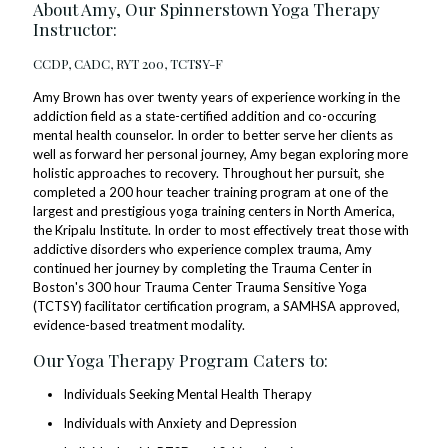
About Amy, Our Spinnerstown Yoga Therapy
Instructor:
CCDP, CADC, RYT 200, TCTSY-F
Amy Brown has over twenty years of experience working in the
addiction field as a state-certified addition and co-occuring
mental health counselor. In order to better serve her clients as
well as forward her personal journey, Amy began exploring more
holistic approaches to recovery. Throughout her pursuit, she
completed a 200 hour teacher training program at one of the
largest and prestigious yoga training centers in North America,
the Kripalu Institute. In order to most effectively treat those with
addictive disorders who experience complex trauma, Amy
continued her journey by completing the Trauma Center in
Boston's 300 hour Trauma Center Trauma Sensitive Yoga
(TCTSY) facilitator certification program, a SAMHSA approved,
evidence-based treatment modality.
Our Yoga Therapy Program Caters to:
Individuals Seeking Mental Health Therapy
Individuals with Anxiety and Depression