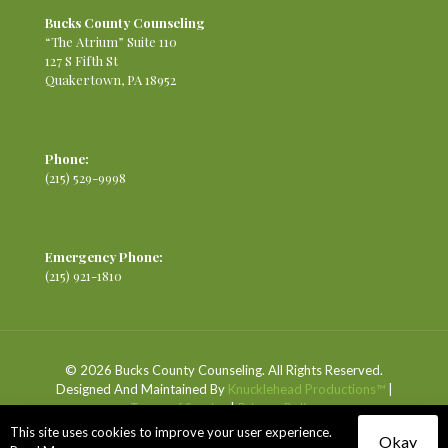
Bucks County Counseling
“The Atrium” Suite 110
127 S Fifth St
Quakertown, PA 18952
Phone:
(215) 529-9998
Emergency Phone:
(215) 921-1810
© 2026 Bucks County Counseling. All Rights Reserved.
Designed And Maintained By
Knucklehead Productions™
|
Terms of Service
|
Privacy Policy
This site uses cookies to improve your user experience.
Okay