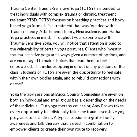
Trauma Center Trauma-Sensitive Yoga (TCTSY) is intended to
treat individuals with complex trauma or chronic, treatment-
resistant PTSD. TCTSY focuses on breathing practices and body-
based yoga forms. It is a treatment that was founded with
Trauma Theory, Attachment Theory, Neuroscience, and Hatha
Yoga practices in mind. Throughout your experience with
Trauma-Sensitive Yoga, you will notice that attention is paid to
the vulnerability of certain yoga postures. Clients who invest in
trauma-sensitive yoga are always given a number of options, and
are encouraged to make choices that lead them to feel
empowered. This includes opting in or out of any portions of the
class. Students of TCTSY are given the opportunity to feel safe
within their own bodies again, and to rebuild connections with
oneself.
Yoga therapy sessions at Bucks County Counseling are given on
both an individual and small group basis, depending on the needs
of the individual. Our yoga therapy counselor, Amy Brown takes
every opportunity to individually tailor the trauma-sensitive yoga
programs to each client. A typical session integrates bodily
awareness and talk therapy that is used in combination to
empower clients to create their own route to recovery.