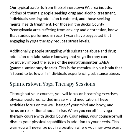
Our typical patients from the Spinnerstown PA area include:
victims of trauma, people seeking drug and alcohol treatment,
individuals seeking addiction treatment, and those seeking
mental health treatment. For those in the Bucks County
Pennsylvania area suffering from anxiety and depression, know
that studies performed in recent years have suggested that
engaging in yoga therapy reduces stress levels.
Additionally, people struggling with substance abuse and drug
addiction can take solace knowing that yoga therapy can
positively impact the levels of the neurotransmitter GABA
(gamma-aminobutyric acid). This is the chemical in your brain that
is found to be lower in individuals experiencing substance abuse.
Spinnerstown Yoga Therapy Sessions
Throughout your courses, you will focus on breathing exercises,
physical postures, guided imagery, and meditation. These
activities focus on the well-being of your mind and body, and
focus on relaxation about all else. When you enroll in a yoga
therapy course with Bucks County Counseling, your counselor will
discuss your physical capabilities in addition to your needs. This
way, you will never be put in a position where you may overexert