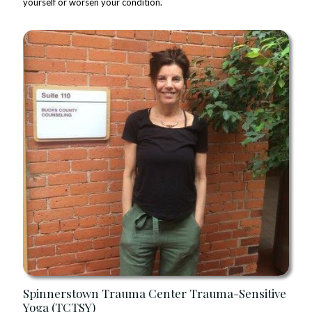
yourself or worsen your condition.
Spinnerstown Trauma Center Trauma-Sensitive
Yoga (TCTSY)