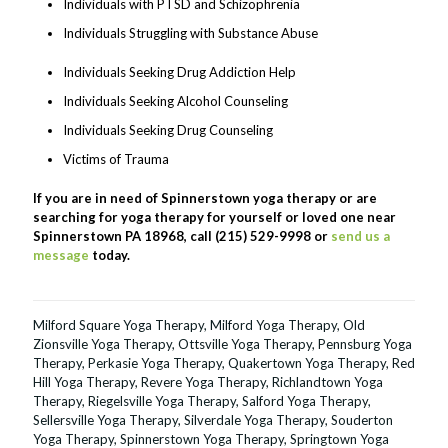
Individuals with PTSD and Schizophrenia
Individuals Struggling with Substance Abuse
Individuals Seeking Drug Addiction Help
Individuals Seeking Alcohol Counseling
Individuals Seeking Drug Counseling
Victims of Trauma
If you are in need of Spinnerstown yoga therapy or are
searching for yoga therapy for yourself or loved one near
Spinnerstown PA 18968, call (215) 529-9998 or
send us a
message
today.
Milford Square Yoga Therapy
,
Milford Yoga Therapy
,
Old
Zionsville Yoga Therapy
,
Ottsville Yoga Therapy
,
Pennsburg Yoga
Therapy
,
Perkasie Yoga Therapy
,
Quakertown Yoga Therapy
,
Red
Hill Yoga Therapy
,
Revere Yoga Therapy
,
Richlandtown Yoga
Therapy
,
Riegelsville Yoga Therapy
,
Salford Yoga Therapy
,
Sellersville Yoga Therapy
,
Silverdale Yoga Therapy
,
Souderton
Yoga Therapy
,
Spinnerstown Yoga Therapy
,
Springtown Yoga