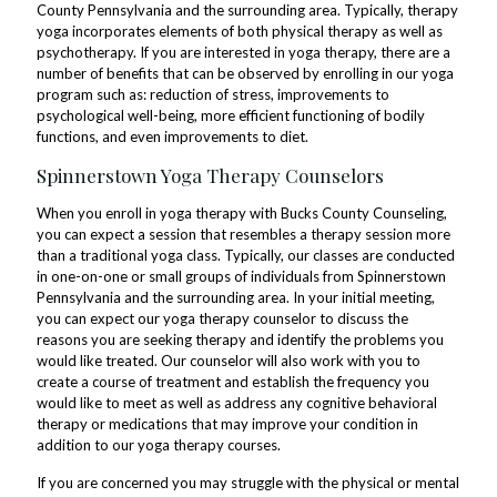
County Pennsylvania and the surrounding area. Typically, therapy
yoga incorporates elements of both physical therapy as well as
psychotherapy. If you are interested in yoga therapy, there are a
number of benefits that can be observed by enrolling in our yoga
program such as: reduction of stress, improvements to
psychological well-being, more efficient functioning of bodily
functions, and even improvements to diet.
Spinnerstown Yoga Therapy Counselors
When you enroll in yoga therapy with Bucks County Counseling,
you can expect a session that resembles a therapy session more
than a traditional yoga class. Typically, our classes are conducted
in one-on-one or small groups of individuals from Spinnerstown
Pennsylvania and the surrounding area. In your initial meeting,
you can expect our yoga therapy counselor to discuss the
reasons you are seeking therapy and identify the problems you
would like treated. Our counselor will also work with you to
create a course of treatment and establish the frequency you
would like to meet as well as address any cognitive behavioral
therapy or medications that may improve your condition in
addition to our yoga therapy courses.
If you are concerned you may struggle with the physical or mental