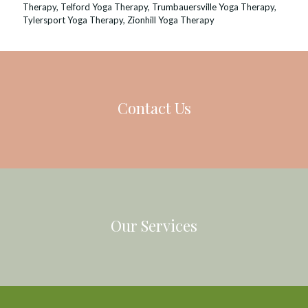
Therapy
,
Telford Yoga Therapy
,
Trumbauersville Yoga Therapy
,
Tylersport Yoga Therapy
,
Zionhill Yoga Therapy
Contact Us
Our Services