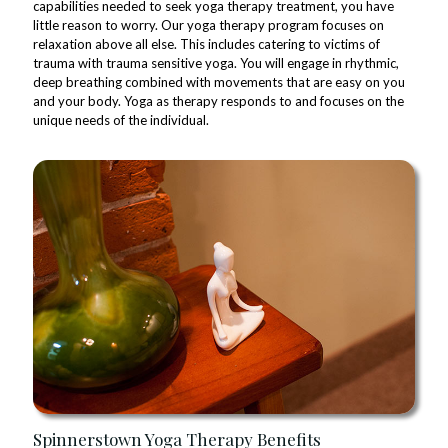
capabilities needed to seek yoga therapy treatment, you have
little reason to worry. Our yoga therapy program focuses on
relaxation above all else. This includes catering to victims of
trauma with trauma sensitive yoga. You will engage in rhythmic,
deep breathing combined with movements that are easy on you
and your body. Yoga as therapy responds to and focuses on the
unique needs of the individual.
Spinnerstown Yoga Therapy Benefits